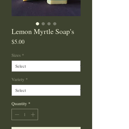
Lemon Myrtle Soap's
Price
$5.00
Sizes
*
Variety
*
Quantity
*