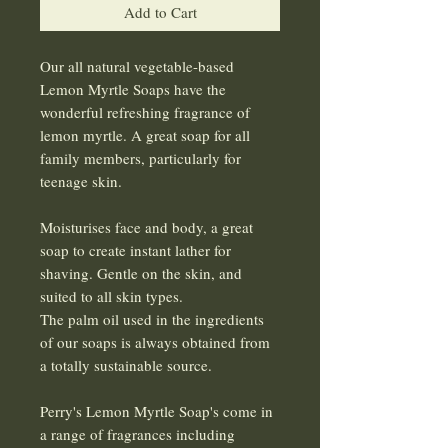
Add to Cart
Our all natural vegetable-based
Lemon Myrtle Soaps have the
wonderful refreshing fragrance of
lemon myrtle. A great soap for all
family members, particularly for
teenage skin.
Moisturises face and body, a great
soap to create instant lather for
shaving. Gentle on the skin, and
suited to all skin types.
The palm oil used in the ingredients
of our soaps is always obtained from
a totally sustainable source.
Perry's Lemon Myrtle Soap's come in
a range of fragrances including