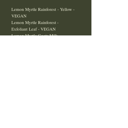
Lemon Myrtle Rainforest - Yellow -
VEGAN
Lemon Myrtle Rainforest -
Exfoliant Leaf - VEGAN
Lemon Myrtle Goats Milk
All Perry's Lemon Myrtle product's
are
100% Australian Grown
100% Australian Made
100% Australian Owned
Some Products are Currently
Delayed
EXPORTING PHARMACEUTICAL