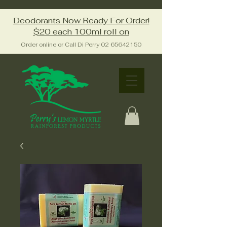
Deodorants Now Ready For Order!
$20 each 100ml roll on
Order online or Call Di Perry
02 65642150